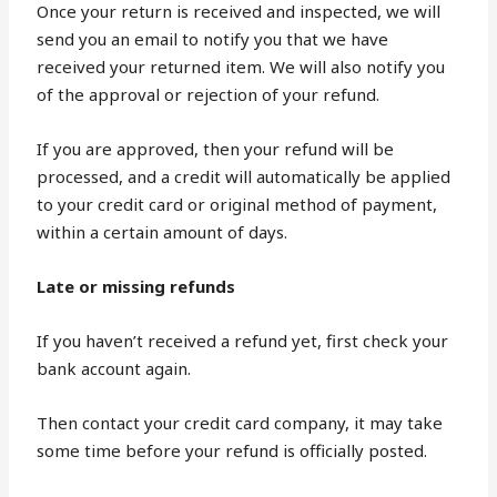
Once your return is received and inspected, we will
send you an email to notify you that we have
received your returned item. We will also notify you
of the approval or rejection of your refund.
If you are approved, then your refund will be
processed, and a credit will automatically be applied
to your credit card or original method of payment,
within a certain amount of days.
Late or missing refunds
If you haven’t received a refund yet, first check your
bank account again.
Then contact your credit card company, it may take
some time before your refund is officially posted.