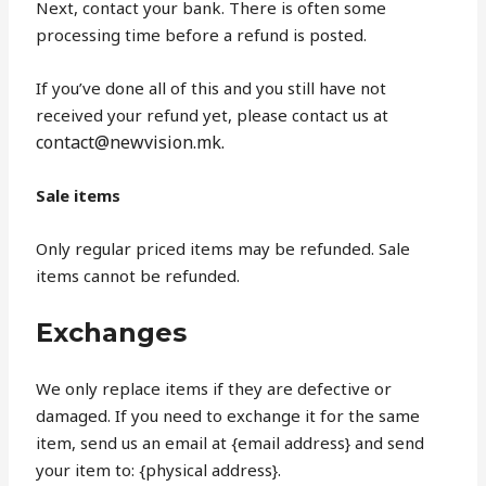
Next, contact your bank. There is often some
processing time before a refund is posted.
If you’ve done all of this and you still have not
received your refund yet, please contact us at
contact@newvision.mk.
Sale items
Only regular priced items may be refunded. Sale
items cannot be refunded.
Exchanges
We only replace items if they are defective or
damaged. If you need to exchange it for the same
item, send us an email at {email address} and send
your item to: {physical address}.