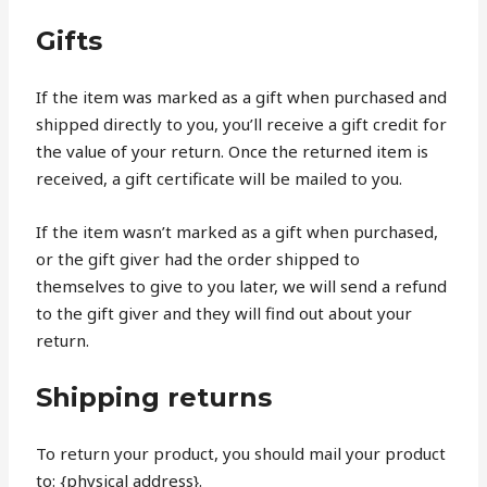
Gifts
If the item was marked as a gift when purchased and
shipped directly to you, you’ll receive a gift credit for
the value of your return. Once the returned item is
received, a gift certificate will be mailed to you.
If the item wasn’t marked as a gift when purchased,
or the gift giver had the order shipped to
themselves to give to you later, we will send a refund
to the gift giver and they will find out about your
return.
Shipping returns
To return your product, you should mail your product
to: {physical address}.