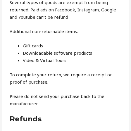
Several types of goods are exempt from being
returned. Paid ads on Facebook, Instagram, Google
and Youtube can’t be refund
Additional non-returnable items:
Gift cards
Downloadable software products
Video & Virtual Tours
To complete your return, we require a receipt or
proof of purchase.
Please do not send your purchase back to the
manufacturer.
Refunds