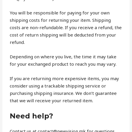
You will be responsible for paying for your own
shipping costs for returning your item. Shipping
costs are non-refundable. If you receive a refund, the
cost of return shipping will be deducted from your
refund.
Depending on where you live, the time it may take
for your exchanged product to reach you may vary.
If you are returning more expensive items, you may
consider using a trackable shipping service or
purchasing shipping insurance. We don’t guarantee
that we will receive your returned item.
Need help?
Contact us at contact@newvision.mk for questions