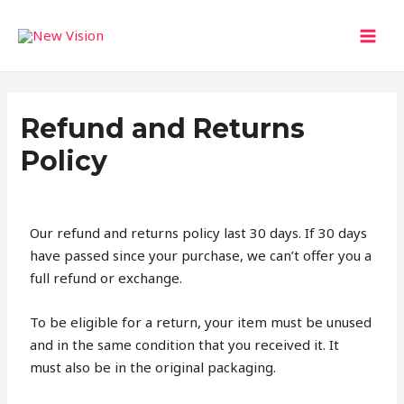
Skip
MAI
to
MEN
content
Refund and Returns
Policy
Our refund and returns policy last 30 days. If 30 days
have passed since your purchase, we can’t offer you a
full refund or exchange.
To be eligible for a return, your item must be unused
and in the same condition that you received it. It
must also be in the original packaging.